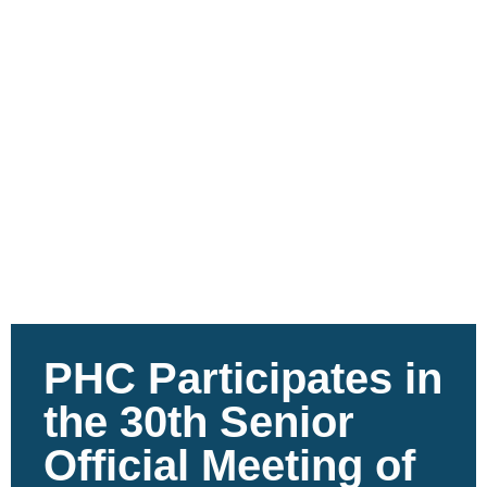
PHC Participates in
the 30th Senior
Official Meeting of