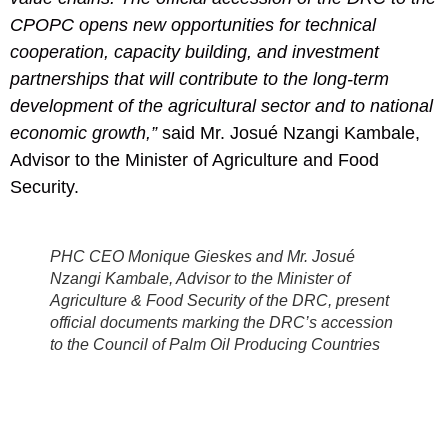
CPOPC opens new opportunities for technical
cooperation, capacity building, and investment
partnerships that will contribute to the long-term
development of the agricultural sector and to national
economic growth,”
said Mr. Josué Nzangi Kambale,
Advisor to the Minister of Agriculture and Food
Security.
PHC CEO Monique Gieskes and Mr. Josué
Nzangi Kambale, Advisor to the Minister of
Agriculture & Food Security of the DRC, present
official documents marking the DRC’s accession
to the Council of Palm Oil Producing Countries
during the 13th CPOPC Ministerial Meeting in
Kuala Lumpur, Malaysia.
PHC’s presence at this preparatory stage illustrates