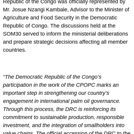
Republic of the Congo was officially represented by
Mr. Josue Nzangi Kambale, Advisor to the Minister of
Agriculture and Food Security in the Democratic
Republic of Congo. The discussions held at the
SOM30 served to inform the ministerial deliberations
and prepare strategic decisions affecting all member
countries.
“The Democratic Republic of the Congo’s
participation in the work of the CPOPC marks an
important step in strengthening our country’s
engagement in international palm oil governance.
Through this process, the DRC is reinforcing its
commitment to sustainable production, responsible
investment, and the integration of smallholders into
value chains. The official accession of the DRC to the