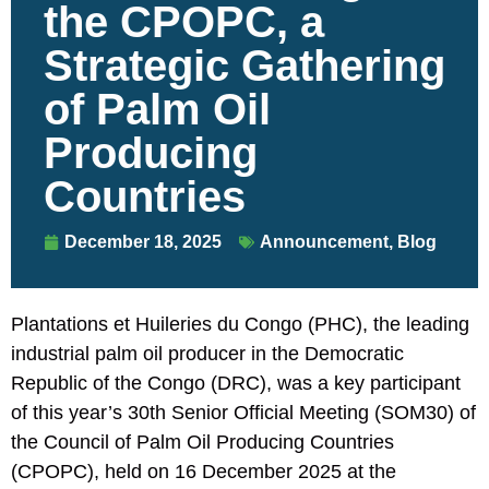
the CPOPC, a
Strategic Gathering
of Palm Oil
Producing
Countries
December 18, 2025
Announcement
,
Blog
Plantations et Huileries du Congo (PHC), the leading
industrial palm oil producer in the Democratic
Republic of the Congo (DRC), was a key participant
of this year’s 30th Senior Official Meeting (SOM30) of
the Council of Palm Oil Producing Countries
(CPOPC), held on 16 December 2025 at the