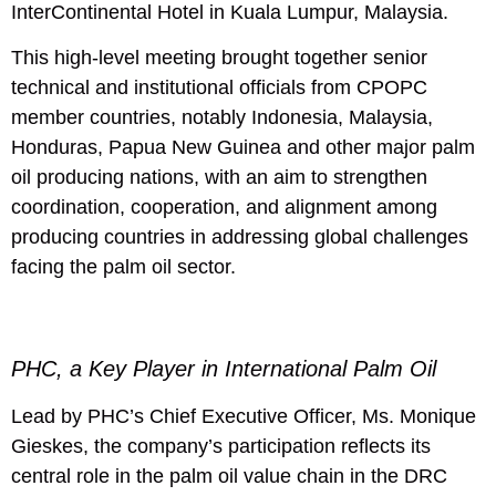
InterContinental Hotel in Kuala Lumpur, Malaysia.
This high-level meeting brought together senior
technical and institutional officials from CPOPC
member countries, notably Indonesia, Malaysia,
Honduras, Papua New Guinea and other major palm
oil producing nations, with an aim to strengthen
coordination, cooperation, and alignment among
producing countries in addressing global challenges
facing the palm oil sector.
PHC, a Key Player in International Palm Oil
Lead by PHC’s Chief Executive Officer, Ms. Monique
Gieskes, the company’s participation reflects its
central role in the palm oil value chain in the DRC