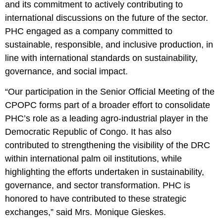
and its commitment to actively contributing to
international discussions on the future of the sector.
PHC engaged as a company committed to
sustainable, responsible, and inclusive production, in
line with international standards on sustainability,
governance, and social impact.
“Our participation in the Senior Official Meeting of the
CPOPC forms part of a broader effort to consolidate
PHC’s role as a leading agro-industrial player in the
Democratic Republic of Congo. It has also
contributed to strengthening the visibility of the DRC
within international palm oil institutions, while
highlighting the efforts undertaken in sustainability,
governance, and sector transformation. PHC is
honored to have contributed to these strategic
exchanges,” said Mrs. Monique Gieskes.