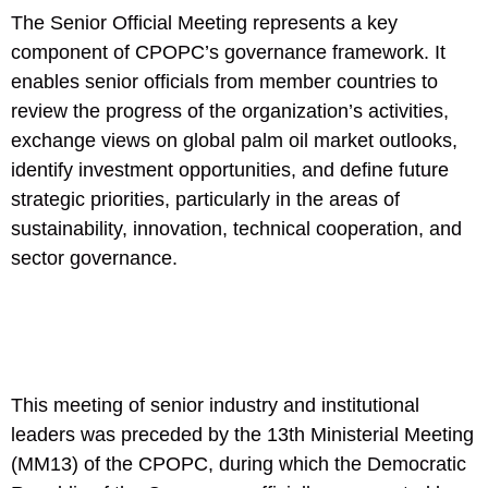
The Senior Official Meeting represents a key
component of CPOPC’s governance framework. It
enables senior officials from member countries to
review the progress of the organization’s activities,
exchange views on global palm oil market outlooks,
identify investment opportunities, and define future
strategic priorities, particularly in the areas of
sustainability, innovation, technical cooperation, and
sector governance.
This meeting of senior industry and institutional
leaders was preceded by the 13th Ministerial Meeting
(MM13) of the CPOPC, during which the Democratic