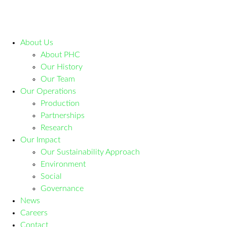
About Us
About PHC
Our History
Our Team
Our Operations
Production
Partnerships
Research
Our Impact
Our Sustainability Approach
Environment
Social
Governance
News
Careers
Contact