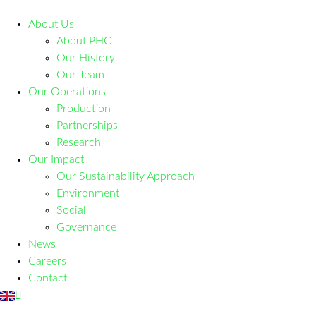
About Us
About PHC
Our History
Our Team
Our Operations
Production
Partnerships
Research
Our Impact
Our Sustainability Approach
Environment
Social
Governance
News
Careers
Contact