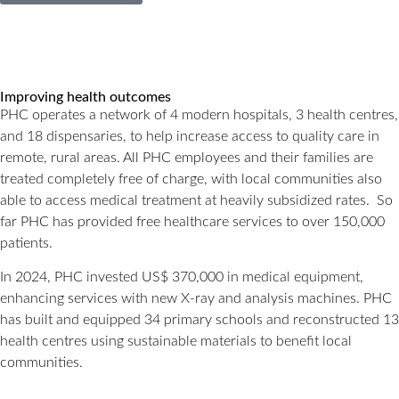
Improving health outcomes
PHC operates a network of 4 modern hospitals, 3 health centres,
and 18 dispensaries, to help increase access to quality care in
remote, rural areas. All PHC employees and their families are
treated completely free of charge, with local communities also
able to access medical treatment at heavily subsidized rates. So
far PHC has provided free healthcare services to over 150,000
patients.
In 2024, PHC invested US$ 370,000 in medical equipment,
enhancing services with new X-ray and analysis machines. PHC
has built and equipped 34 primary schools and reconstructed 13
health centres using sustainable materials to benefit local
communities.