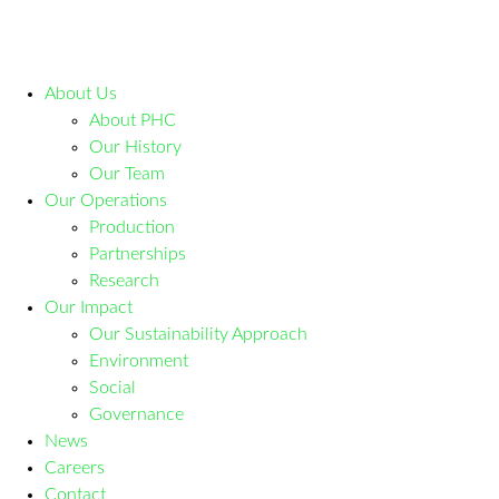
About Us
About PHC
Our History
Our Team
Our Operations
Production
Partnerships
Research
Our Impact
Our Sustainability Approach
Environment
Social
Governance
News
Careers
Contact