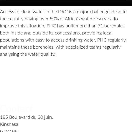
Access to clean water in the DRC is a major challenge, despite
the country having over 50% of Africa’s water reserves. To
improve this situation, PHC has built more than 71 boreholes
both inside and outside its concessions, providing local
populations with easy to access drinking water. PHC regularly
maintains these boreholes, with specialized teams regularly
analysing the water quality.
Contact
185 Boulevard du 30 juin,
Kinshasa
GOMBE