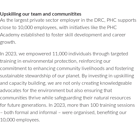
Upskilling our team and communitites
As the largest private sector employer in the DRC, PHC supports
close to 10,000 employees, with initiatives like the PHC
Academy established to foster skill development and career
growth.
In 2023, we empowered 11,000 individuals through targeted
training in environmental protection, reinforcing our
commitment to enhancing community livelihoods and fostering
sustainable stewardship of our planet. By investing in upskilling
and capacity building, we are not only creating knowledgeable
advocates for the environment but also ensuring that
communities thrive while safeguarding their natural resources
for future generations. In 2023, more than 100 training sessions
– both formal and informal – were organised, benefiting our
10,000 employees.