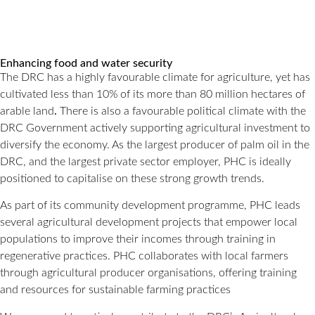
Enhancing food and water security
The DRC has a highly favourable climate for agriculture, yet has
cultivated less than 10% of its more than 80 million hectares of
arable land
.
There is also a favourable political climate with the
DRC Government actively supporting agricultural investment to
diversify the economy. As the largest producer of palm oil in the
DRC, and the largest private sector employer, PHC is ideally
positioned to capitalise on these strong growth trends.
As part of its community development programme, PHC leads
several agricultural development projects that empower local
populations to improve their incomes through training in
regenerative practices. PHC collaborates with local farmers
through agricultural producer organisations, offering training
and resources for sustainable farming practices