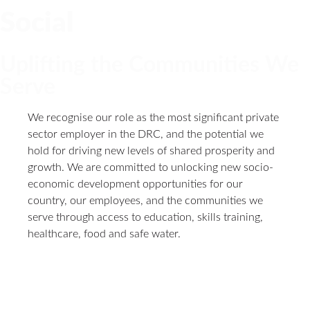
Social
Uplifting the Communities We
Serve
We recognise our role as the most significant private
sector employer in the DRC, and the potential we
hold for driving new levels of shared prosperity and
growth. We are committed to unlocking new socio-
economic development opportunities for our
country, our employees, and the communities we
serve through access to education, skills training,
healthcare, food and safe water.