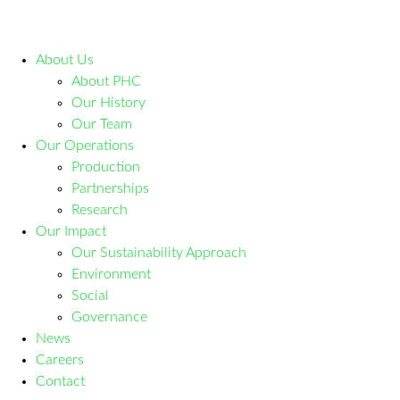
About Us
About PHC
Our History
Our Team
Our Operations
Production
Partnerships
Research
Our Impact
Our Sustainability Approach
Environment
Social
Governance
News
Careers
Contact