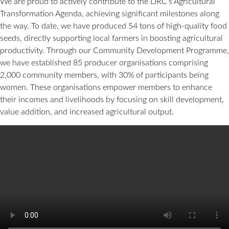
We are proud to actively contribute to the DRC’s Agricultural
Transformation Agenda, achieving significant milestones along
the way. To date, we have produced 54 tons of high-quality food
seeds, directly supporting local farmers in boosting agricultural
productivity. Through our Community Development Programme,
we have established 85 producer organisations comprising
2,000 community members, with 30% of participants being
women. These organisations empower members to enhance
their incomes and livelihoods by focusing on skill development,
value addition, and increased agricultural output.