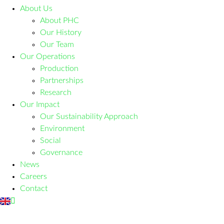
About Us
About PHC
Our History
Our Team
Our Operations
Production
Partnerships
Research
Our Impact
Our Sustainability Approach
Environment
Social
Governance
News
Careers
Contact