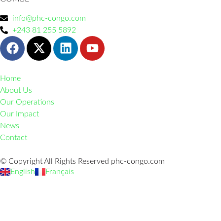
info@phc-congo.com
+243 81 255 5892
Home
About Us
Our Operations
Our Impact
News
Contact
© Copyright All Rights Reserved phc-congo.com
English
Français