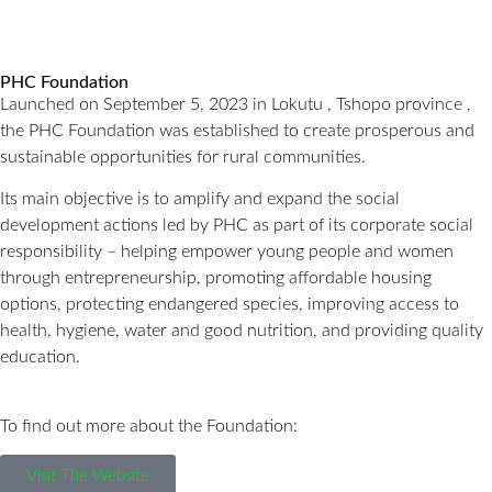
PHC Foundation
Launched on September 5, 2023 in Lokutu , Tshopo province ,
the PHC Foundation was established to create prosperous and
sustainable opportunities for rural communities.
Its main objective is to amplify and expand the social
development actions led by PHC as part of its corporate social
responsibility – helping empower young people and women
through entrepreneurship, promoting affordable housing
options, protecting endangered species, improving access to
health, hygiene, water and good nutrition, and providing quality
education.
To find out more about the Foundation:
Visit The Website