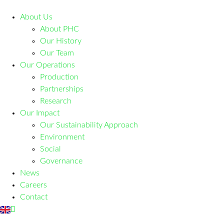
About Us
About PHC
Our History
Our Team
Our Operations
Production
Partnerships
Research
Our Impact
Our Sustainability Approach
Environment
Social
Governance
News
Careers
Contact