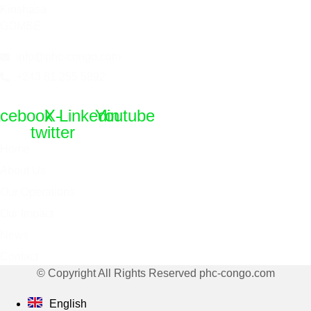
Kinshasa
GOMBE
info@phc-congo.com
+243 81 255 5892
cebook
X-
Linkedin
Youtube
twitter
Home
About Us
Our Operations
Our Impact
News
Contact
© Copyright All Rights Reserved phc-congo.com
English