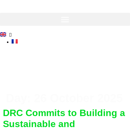
Skip
to
content
Day:
26 October 2025
DRC Commits to Building a
Sustainable and