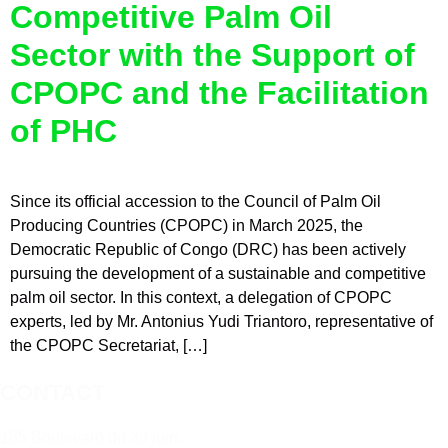
Competitive Palm Oil
Sector with the Support of
CPOPC and the Facilitation
of PHC
Since its official accession to the Council of Palm Oil
Producing Countries (CPOPC) in March 2025, the
Democratic Republic of Congo (DRC) has been actively
pursuing the development of a sustainable and competitive
palm oil sector. In this context, a delegation of CPOPC
experts, led by Mr. Antonius Yudi Triantoro, representative of
the CPOPC Secretariat, […]
CONTACT
185 Boulevard du 30 juin,